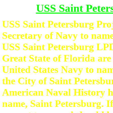
USS Saint Peter
USS Saint Petersburg Proje
Secretary of Navy to name
USS Saint Petersburg LPD
Great State of Florida are
United States Navy to nam
the City of Saint Petersbu
American Naval History h
name, Saint Petersburg. If