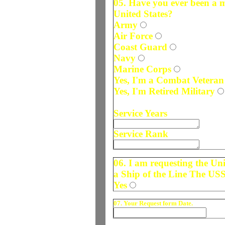
05. Have you ever been a 
United States?
Army
Air Force
Coast Guard
Navy
Marine Corps
Yes, I'm a Combat Veteran
Yes, I'm Retired Military
Service Years
Service Rank
06. I am requesting the U
a Ship of the Line The US
Yes
07. Your Request form Date.