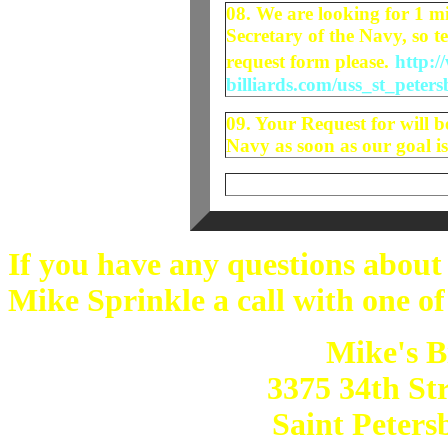
08. We are looking for 1 mi
Secretary of the Navy, so te
request form please.
http:/
billiards.com/uss_st_peter
09. Your Request for will b
Navy as soon as our goal is
If you have any questions about
Mike Sprinkle a call with one of
Mike's B
3375 34th St
Saint Peters