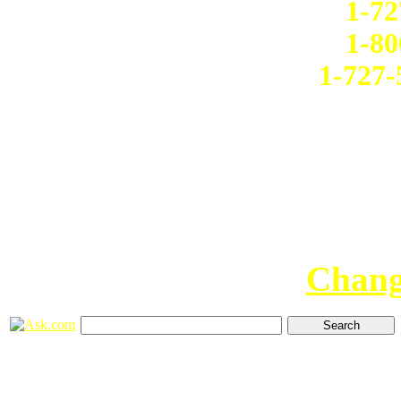
1-72
1-80
1-727-
Chang