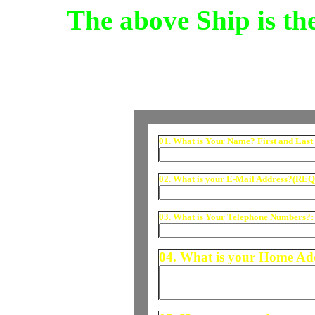
The above Ship is t
01. What is Your Name? First and Last
02. What is your E-Mail Address?(RE
03. What is Your Telephone Numbers?:
04. What is your Home A