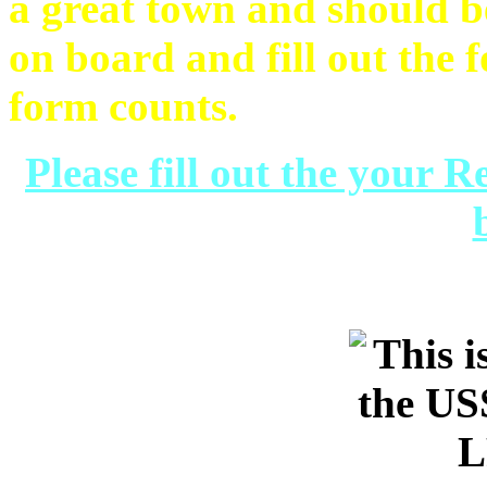
a great town and should b
on board and fill out the 
form counts.
Please fill out the your 