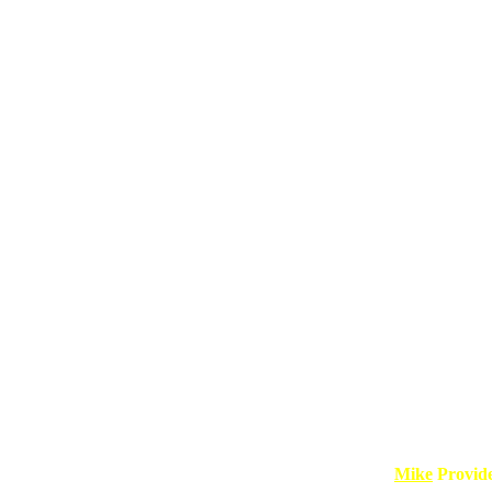
Mike
Provid