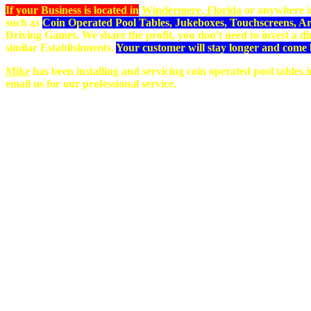
If your Business is located in
Windermere, Florida
or anywhere i
such as
Coin Operated Pool Tables, Jukeboxes, Touchscreens, 
Driving Games. We share the profit, you don't need to invest a 
similar Establishments.
Your customer will stay longer and come 
Mike
has been installing and servicing coin operated pool tables
email us for our professional service.