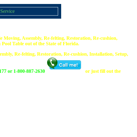
 Service
e Moving, Assembly, Re-felting, Restoration, Re-cushion,
Pool Table out of the State of Florida.
mbly, Re-felting, Restoration, Re-cushion, Installation, Setup,
177 or 1-800-887-2630
or just fill out the