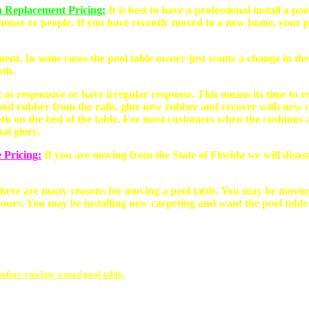
n Replacement Pricing:
It is best to have a professional install a 
house or people. If you have recently moved to a new home, your po
ment. In some cases the pool table owner just wants a change in the
oth.
 as responsive or have irregular response. This means its time to r
nd rubber from the rails, glue new rubber and recover with new clot
oth on the bed of the table. For most customers when the cushions a
nal glory.
 Pricing:
If you are moving from the State of Florida we will disass
here are many reasons for moving a pool table. You may be movin
ours. You may be installing new carpeting and want the pool table
before you buy a used pool table: