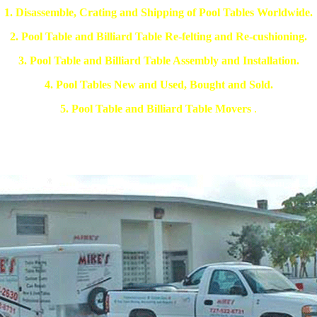
1. Disassemble, Crating and Shipping of Pool Tables Worldwide.
2. Pool Table and Billiard Table Re-felting and Re-cushioning.
3. Pool Table and Billiard Table Assembly and Installation.
4. Pool Tables New and Used, Bought and Sold.
5. Pool Table and Billiard Table Movers
.