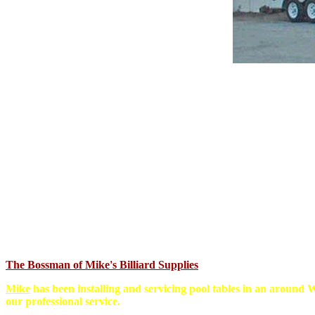
The Bossman of Mike's Billiard Supplies
Mike
has been installing and servicing pool tables in an around W
our professional service.