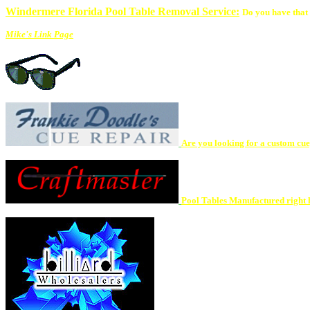
Windermere Florida Pool Table Removal Service:
Do you have that 
Mike's Link Page
Are you looking for a custom cue, 
Pool Tables Manufactured right h