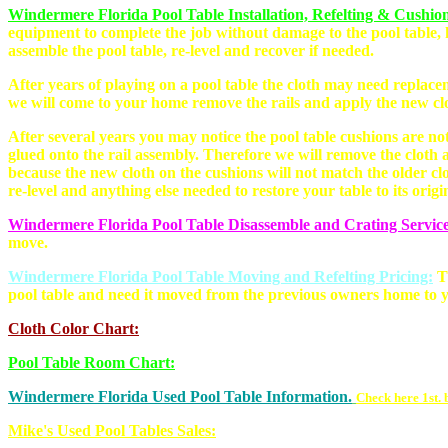
Windermere Florida Pool Table Installation, Refelting & Cushio
equipment to complete the job without damage to the pool table, 
assemble the pool table, re-level and recover if needed.
After years of playing on a pool table the cloth may need replace
we will come to your home remove the rails and apply the new cl
After several years you may notice the pool table cushions are not
glued onto the rail assembly. Therefore we will remove the cloth a
because the new cloth on the cushions will not match the older cl
re-level and anything else needed to restore your table to its origi
Windermere Florida Pool Table Disassemble and Crating Service
move.
Windermere Florida Pool Table Moving and Refelting Pricing:
T
pool table and need it moved from the previous owners home to y
Cloth Color Chart:
Pool Table Room Chart:
Windermere Florida Used Pool Table Information.
Check here 1st. 
Mike's Used Pool Tables Sales: