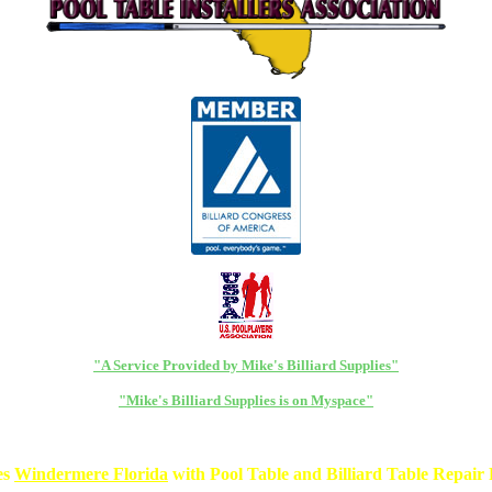
"A Service Provided by Mike's Billiard Supplies"
"Mike's Billiard Supplies is on Myspace"
es
Windermere Florida
with Pool Table and Billiard Table Repair P