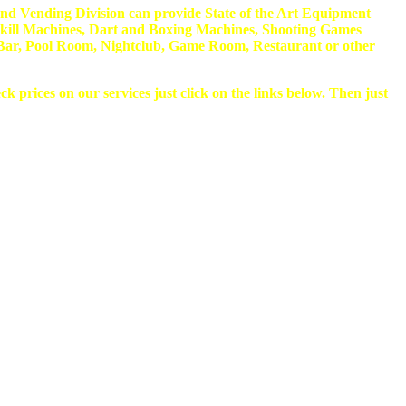
nd Vending Division can provide State of the Art Equipment
kill Machines, Dart and Boxing Machines, Shooting Games
 a Bar, Pool Room, Nightclub, Game Room, Restaurant or other
k prices on our services just click on the links below. Then just