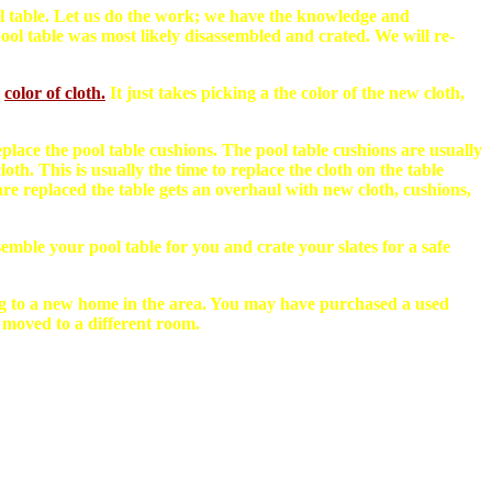
pool table. Let us do the work; we have the knowledge and
ol table was most likely disassembled and crated. We will re-
color of cloth.
It just takes picking a the color of the new cloth,
eplace the pool table cushions. The pool table cushions are usually
h. This is usually the time to replace the cloth on the table
re replaced the table gets an overhaul with new cloth, cushions,
emble your pool table for you and crate your slates for a safe
g to a new home in the area. You may have purchased a used
 moved to a different room.