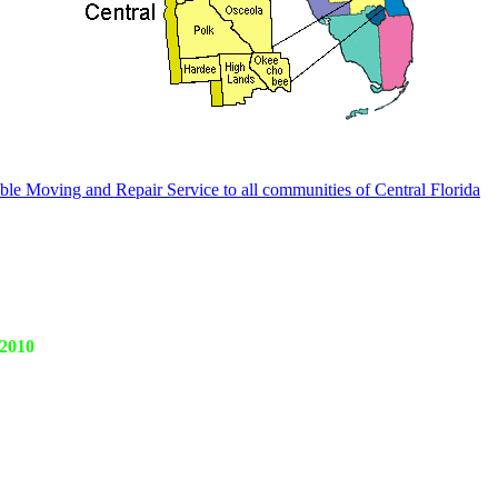
le Moving and Repair Service to all communities of Central Florida
 2010