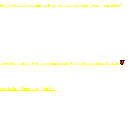
old pool table you cannot sell and just want it remove from your home?
one of a kind? If so, give Frankie a call! In Saint Petersburg, Florida.
ere in Saint Petersburg, Florida