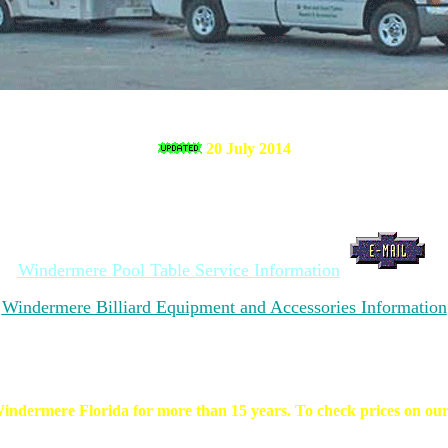
20 July 2014
Windermere Pool Table Service Information
Windermere Billiard Equipment and Accessories Information
indermere Florida for more than 15 years. To check prices on our se