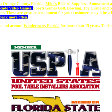
n Orange County, Florida,
Mike's
Billiard Supplies - Amusement a
Arcade Video Games,
Sports Games Golf, Bowling, Toy Crane and S
dime. These are great entertainment for your customers may it be
back more often.
 in and around
Windermere, Florida
for more than 15 years. To chec