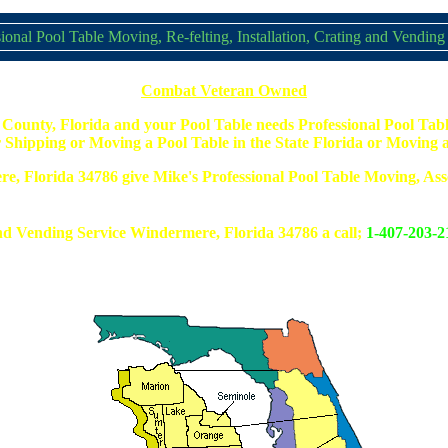
ional Pool Table Moving, Re-felting, Installation, Crating and Vending
Combat Veteran Owned
County, Florida and your Pool Table needs Professional Pool Tabl
 Shipping or Moving a Pool Table in the State Florida or Moving a 
ere, Florida 34786 give Mike's Professional Pool Table Moving, Asse
d Vending Service Windermere, Florida 34786 a call;
1-407-203-2