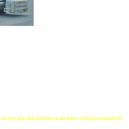
rvices just click the links on the below. Then just email us for