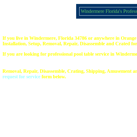
Windermere Florida's Profess
If you live in Windermere, Florida 34786 or anywhere in Orange 
Installation, Setup, Removal, Repair, Disassemble and Crated for
If you are looking for professional pool table service in Winderm
Removal, Repair, Disassemble, Crating, Shipping, Amusement an
request for service
form below.