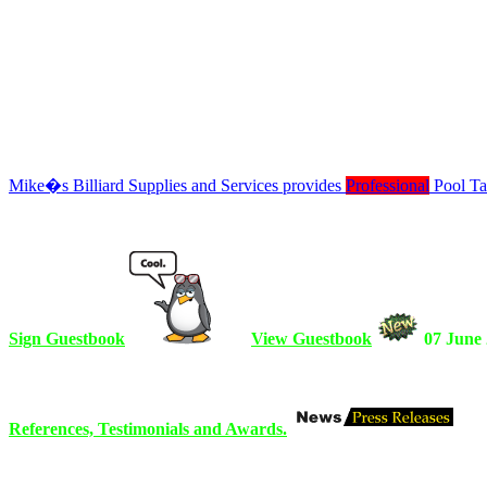
Mike�s Billiard Supplies and Services provides
Professional
Pool Tab
Sign Guestbook
View Guestbook
07 June
References, Testimonials and Awards.