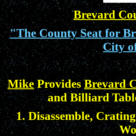
Brevard Co
"The County Seat for Bre
City o
Mike
Provides
Brevard C
and Billiard Tabl
1. Disassemble, Crating
Wo