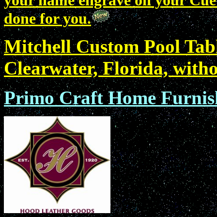
your name engrave on your Cue? 
done for you.
Mitchell Custom Pool Tab
Clearwater, Florida, with
Primo Craft Home Furnish