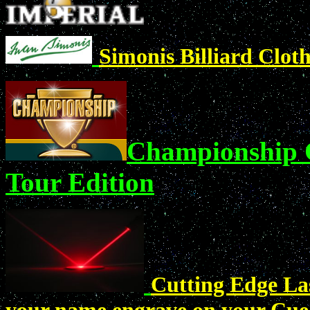
Simonis Billiard Clot
Championship C
Tour Edition
Cutting Edge Las