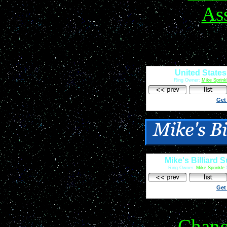
United States
Ring Owner:
Mike Sprink
Get
Mike's Billiard 
Ring Owner:
Mike Sprinkle
S
Get
Chan