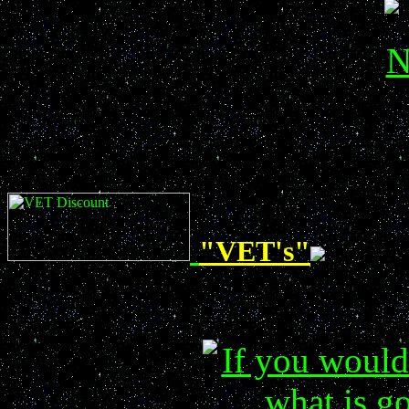
"VET's"