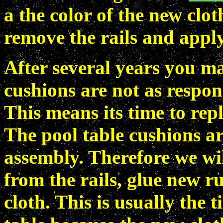
a the color of the new clo
remove the rails and apply
After several years you ma
cushions are not as respon
This means its time to rep
The pool table cushions ar
assembly. Therefore we wi
from the rails, glue new 
cloth. This is usually the 