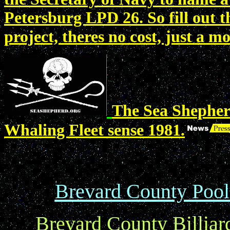
Petersburg LPD 26. So fill out
project, theres no cost, just a 
The Sea Shepher
Whaling Fleet sense 1981.
Brevard County Pool 
Brevard County Billiar