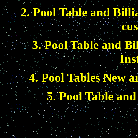
2. Pool Table and Bill
cus
3. Pool Table and Bi
Ins
4. Pool Tables New a
5. Pool Table and