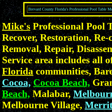
Brevard County Florida's Professional Pool Table Mo
Mike's
Professional Pool 
Recover, Restoration, Re-c
Removal, Repair, Disasse
Service area includes all o
Florida
communities, Bare
Cocoa,
Cocoa Beach,
Gran
Beach,
Malabar,
Melbour
Melbourne Village,
Merrit