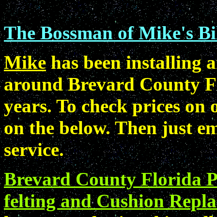
The Bossman of Mike's Bil
Mike
has been installing a
around Brevard County Fl
years. To check prices on o
on the below. Then just em
service.
Brevard County Florida Po
felting and Cushion Repla