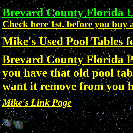
Brevard County Florida U
Check here 1st. before you buy a
Mike's Used Pool Tables fo
Brevard County Florida P
you have that old pool tab
want it remove from you
Mike's Link Page