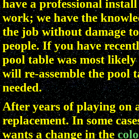
have a professional install
work; we have the knowle
the job without damage to 
people. If you have recen
pool table was most likel
will re-assemble the pool t
needed.
After years of playing on 
replacement. In some cases
wants a change in the
colo