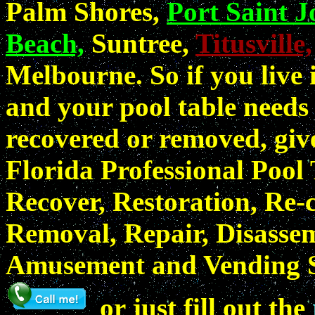
Palm Shores,
Port Saint J
Beach,
Suntree,
Titusville,
Melbourne. So if you live
and your pool table needs 
recovered or removed, gi
Florida Professional Pool
Recover, Restoration, Re-c
Removal, Repair, Disassem
Amusement and Vending Se
or just fill out the