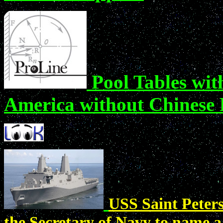
Pool Tables wit
America without Chinese 
USS Saint Peters
the Secretary of Navy to name a