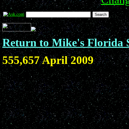
Return to Mike's Florida 
555,657 April 2009