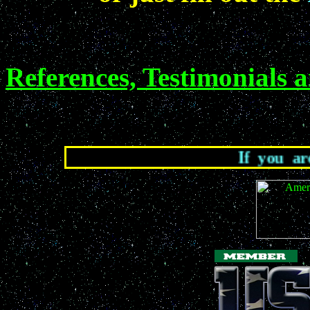
References, Testimonials 
If you are lookin