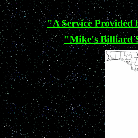
"A Service Provided b
"Mike's Billiard 