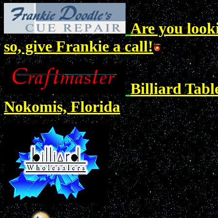
Are you looki
so, give Frankie a call!
Billiard Tab
Nokomis, Florida