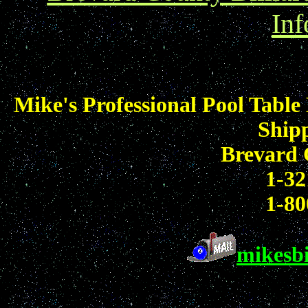
Inf
Mike's Professional Pool Table
Shipp
Brevard 
1-32
1-80
mikesb