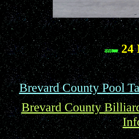
24 
Brevard County Pool Ta
Brevard County Billiar
Inf