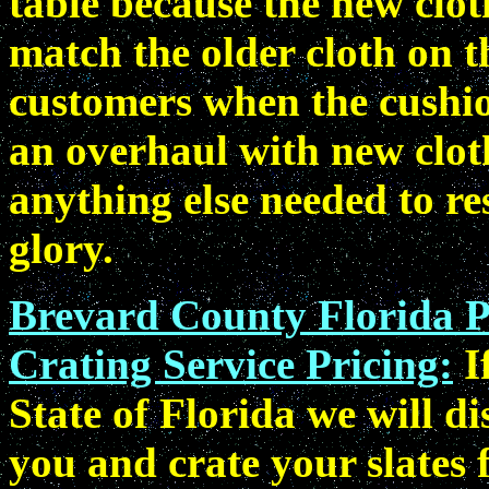
table because the new clot
match the older cloth on t
customers when the cushion
an overhaul with new cloth
anything else needed to res
glory.
Brevard County Florida P
Crating Service Pricing:
I
State of Florida we will d
you and crate your slates 