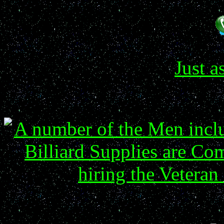
Just a