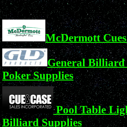
McDermott Cues 
General Billiard
Poker Supplies
Pool Table Lig
Billiard Supplies