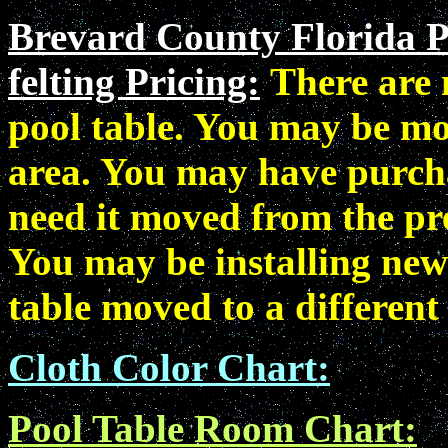
Brevard County Florida P
felting Pricing:
There are
pool table. You may be mo
area. You may have purcha
need it moved from the pr
You may be installing new
table moved to a different
Cloth Color Chart:
Pool Table Room Chart: