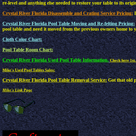
re-level and anything else needed to restore your table to its origi
Crystal River Florida Disassemble and Crating Service Pricing:
Crystal River Florida Pool Table Moving and Re-felting Pricing:
pool table and need it moved from the previous owners home to y
Cloth Color Chart:
Pool Table Room Chart:
Crystal River Florida Used Pool Table Information.
Check here 1st.
Mike's Used Pool Tables Sales:
Crystal River Florida Pool Table Removal Service:
Got that old 
Mike's Link Page