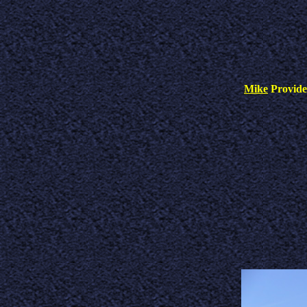
Mike
Provid