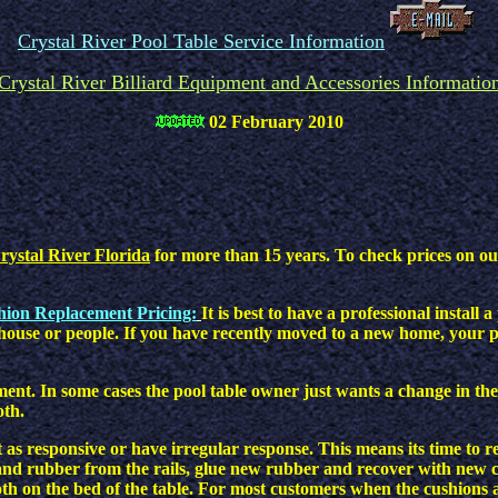
Crystal River Pool Table Service Information
Crystal River Billiard Equipment and Accessories Informatio
02 February 2010
rystal River Florida
for more than 15 years. To check prices on our 
shion Replacement Pricing:
It is best to have a professional instal
house or people. If you have recently moved to a new home, your po
ment. In some cases the pool table owner just wants a change in the
oth.
 as responsive or have irregular response. This means its time to r
nd rubber from the rails, glue new rubber and recover with new clot
oth on the bed of the table. For most customers when the cushions a