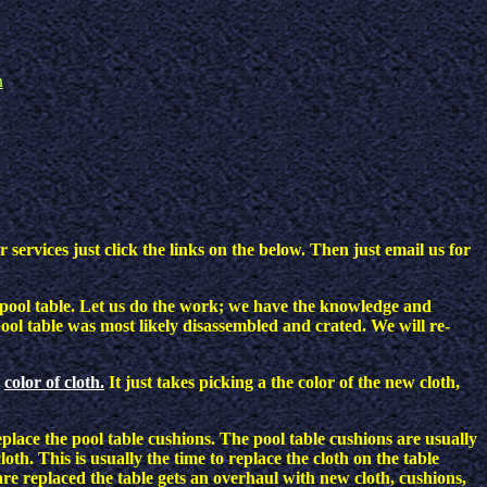
n
services just click the links on the below. Then just email us for
l a pool table. Let us do the work; we have the knowledge and
ol table was most likely disassembled and crated. We will re-
color of cloth.
It just takes picking a the color of the new cloth,
eplace the pool table cushions. The pool table cushions are usually
h. This is usually the time to replace the cloth on the table
re replaced the table gets an overhaul with new cloth, cushions,