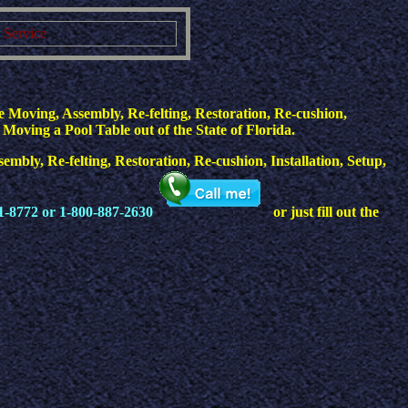
g Service
 Moving, Assembly, Re-felting, Restoration, Re-cushion,
 Moving a Pool Table out of the State of Florida.
mbly, Re-felting, Restoration, Re-cushion, Installation, Setup,
1-8772 or 1-800-887-2630
or just fill out the