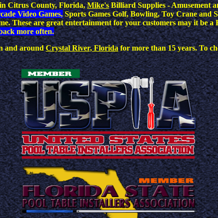
n Citrus County, Florida,
Mike's
Billiard Supplies - Amusement a
rcade Video Games,
Sports Games Golf, Bowling, Toy Crane and S
dime. These are great entertainment for your customers may it be
back more often.
 in and around
Crystal River, Florida
for more than 15 years. To che