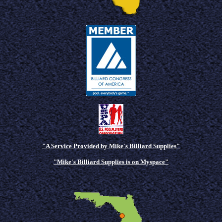
"A Service Provided by Mike's Billiard Supplies"
"Mike's Billiard Supplies is on Myspace"