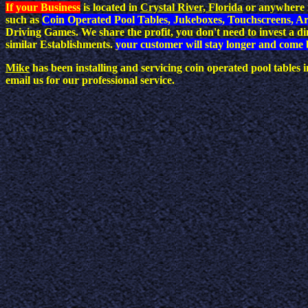
If your Business
is located in
Crystal River, Florida
or anywhere i
such as
Coin Operated Pool Tables, Jukeboxes, Touchscreens, A
Driving Games. We share the profit, you don't need to invest a 
similar Establishments.
your customer will stay longer and come 
Mike
has been installing and servicing coin operated pool tables
email us for our professional service.