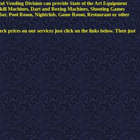
nd Vending Division can provide State of the Art Equipment
kill Machines, Dart and Boxing Machines, Shooting Games
 a Bar, Pool Room, Nightclub, Game Room, Restaurant or other
ck prices on our services just click on the links below. Then just