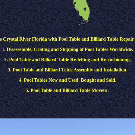
es
Crystal River Florida
with Pool Table and Billiard Table Repair 
1. Disassemble, Crating and Shipping of Pool Tables Worldwide.
2. Pool Table and Billiard Table Re-felting and Re-cushioning.
3. Pool Table and Billiard Table Assembly and Installation.
4. Pool Tables New and Used, Bought and Sold.
5. Pool Table and Billiard Table Movers
.