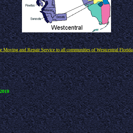
e Moving and Repair Service to all communities of Westcentral Florida
 2010