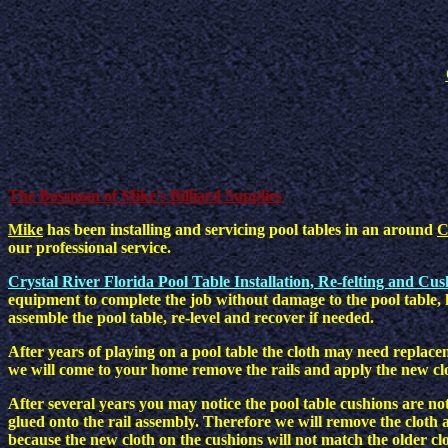
The Bossman of Mike's Billiard Supplies
Mike
has been installing and servicing pool tables in an around
C
our professional service.
Crystal River Florida Pool Table Installation, Re-felting and Cu
equipment to complete the job without damage to the pool table, 
assemble the pool table, re-level and recover if needed.
After years of playing on a pool table the cloth may need replace
we will come to your home remove the rails and apply the new cl
After several years you may notice the pool table cushions are not
glued onto the rail assembly. Therefore we will remove the cloth a
because the new cloth on the cushions will not match the older cl