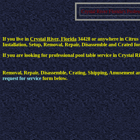
Crystal River Florida's Profe
If you live in
Crystal River, Florida
34428 or anywhere in Citrus C
Installation, Setup, Removal, Repair, Disassemble and Crated for 
If you are looking for professional pool table service in Crystal 
Removal, Repair, Disassemble, Crating, Shipping, Amusement and 
request for service
form below.