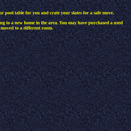
ur pool table for you and crate your slates for a safe move.
ing to a new home in the area. You may have purchased a used
 moved to a different room.
?