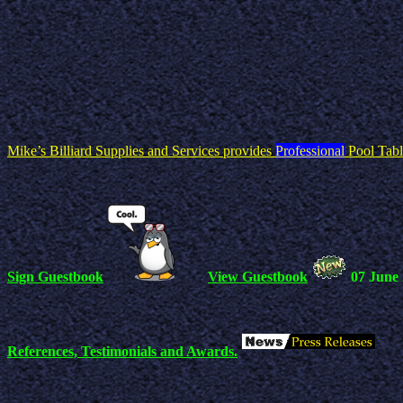
Mike’s Billiard Supplies and Services provides
Professional
Pool Tabl
Sign Guestbook
View Guestbook
07 June
References, Testimonials and Awards.