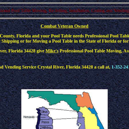
ssional Pool Table Moving, Re-felting, Installation, Crating and Vendin
Combat Veteran Owned
ounty, Florida and your Pool Table needs Professional Pool Table
Shipping or for Moving a Pool Table in the State of Florida or for
River, Florida 34428 give
Mike's
Professional Pool Table Moving, Asse
Vending Service Crystal River, Florida 34428 a call at,
1-352-24