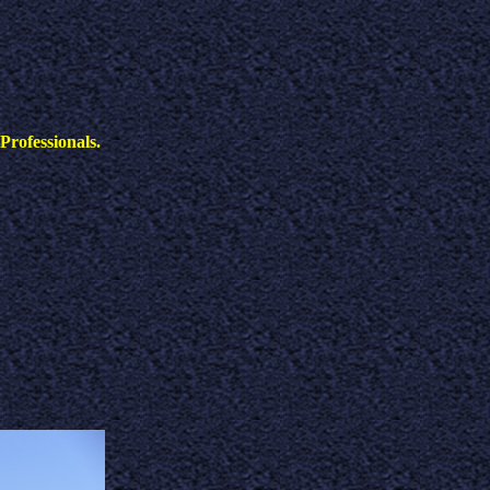
Professionals.