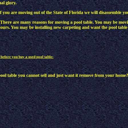
nal glory.
If you are moving out of the State of Florida we will disassemble yo
There are many reasons for moving a pool table. You may be mov
ours. You may be installing new carpeting and want the pool table
 before you buy a used pool table:
pool table you cannot sell and just want it remove from your home