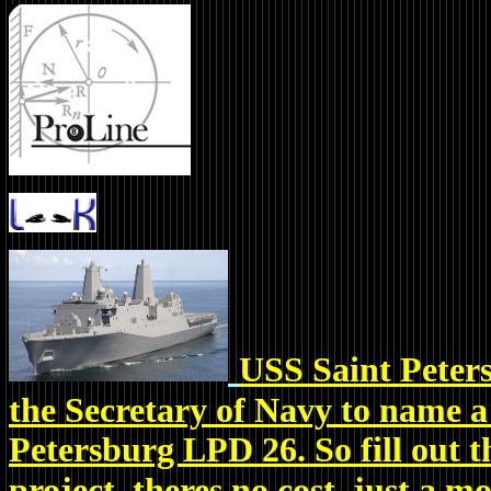
USS Saint Peters
the Secretary of Navy to name a
Petersburg LPD 26. So fill out
project, theres no cost, just a 