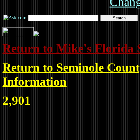
Chan
Return to Mike's Florida 
Return to Seminole Count
Information
2,901