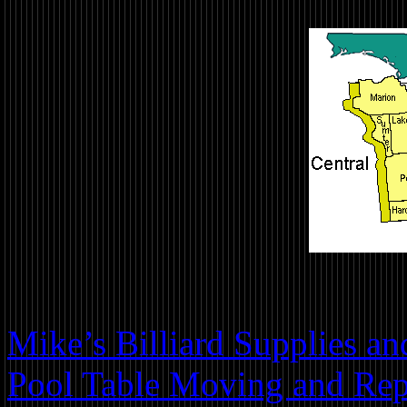
Mike’s Billiard Supplies a
Pool Table Moving and Repa