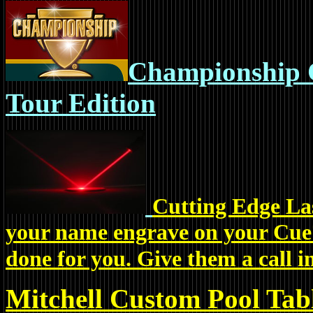
Championship C
Tour Edition
Cutting Edge Las
your name engrave on your Cue? 
done for you. Give them a call i
Mitchell Custom Pool Tab