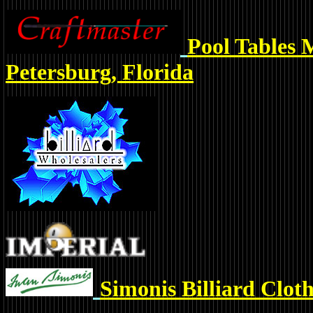
Pool Tables 
Petersburg, Florida
Simonis Billiard Clot