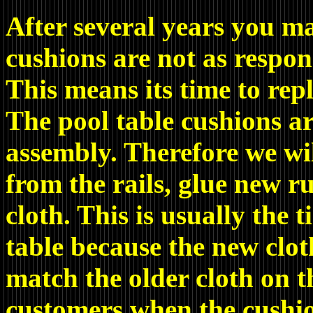
After several years you ma
cushions are not as respon
This means its time to rep
The pool table cushions ar
assembly. Therefore we wi
from the rails, glue new 
cloth. This is usually the 
table because the new clot
match the older cloth on t
customers when the cushion