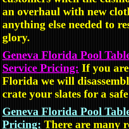
an overhaul with new cloth
anything else needed to res
glory.
Geneva Florida Pool Tabl
Service Pricing:
If you ar
Florida we will disassembl
crate your slates for a saf
Geneva Florida Pool Tabl
Pricing:
There are many re