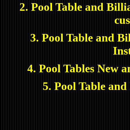
2. Pool Table and Bill
cus
3. Pool Table and Bi
Ins
4. Pool Tables New a
5. Pool Table and