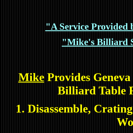
"A Service Provided b
"Mike's Billiard 
Mike
Provides Geneva 
Billiard Table 
1. Disassemble, Crating
Wo