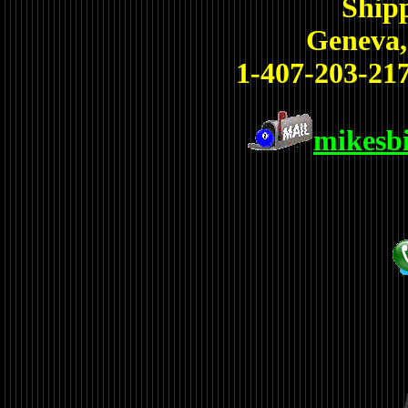
Shipp
Geneva,
1-407-203-217
mikesb