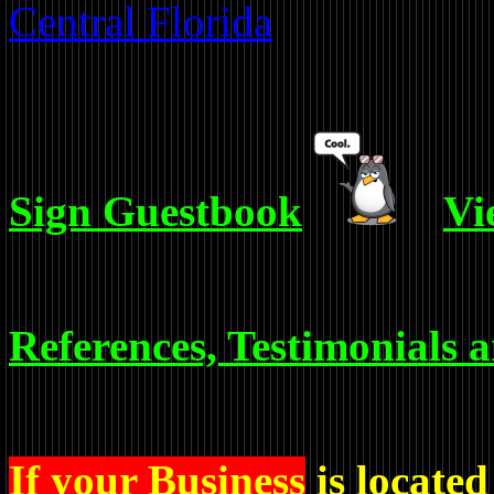
Central Florida
Sign Guestbook
Vi
References, Testimonials 
If your Business
is located