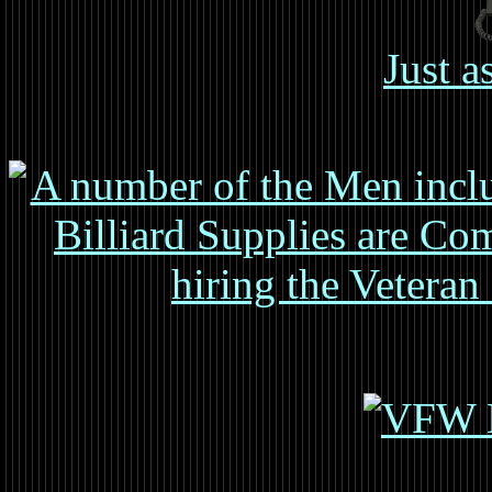
Just a