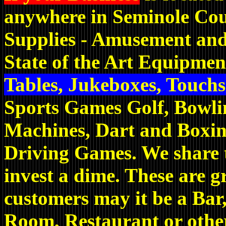
anywhere in Seminole Cou
Supplies - Amusement and
State of the Art Equipmen
Tables, Jukeboxes, Touch
Sports Games Golf, Bowli
Machines, Dart and Boxi
Driving Games. We share t
invest a dime. These are g
customers may it be a Ba
Room, Restaurant or other