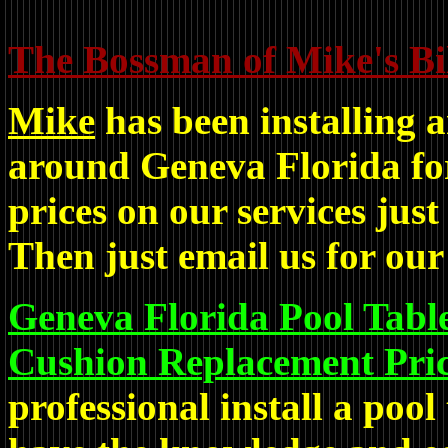
The Bossman of Mike's Bil
Mike
has been installing a
around Geneva Florida for
prices on our services just
Then just email us for our 
Geneva Florida Pool Table
Cushion Replacement Pric
professional install a pool