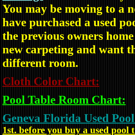
You may be moving to a n
have purchased a used poo
the previous owners home 
new carpeting and want th
different room.
Cloth Color Chart:
Pool Table Room Chart:
Geneva Florida Used Pool
1st. before you buy a used pool 