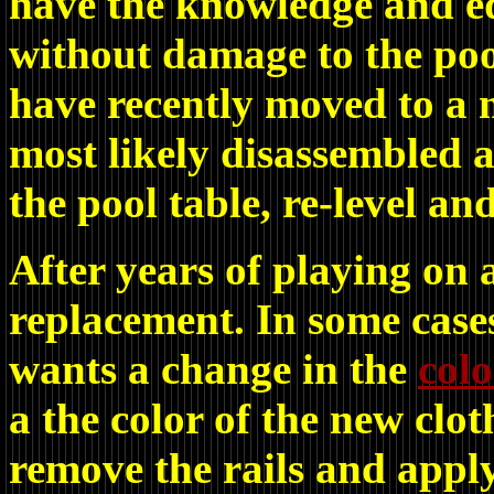
have the knowledge and e
without damage to the pool
have recently moved to a 
most likely disassembled 
the pool table, re-level an
After years of playing on 
replacement. In some cases
wants a change in the
colo
a the color of the new clo
remove the rails and apply