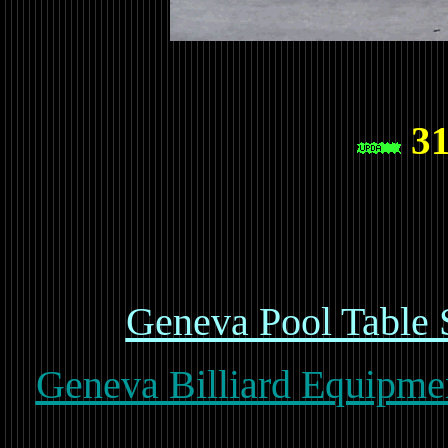
31
Geneva Pool Table 
Geneva Billiard Equipmen