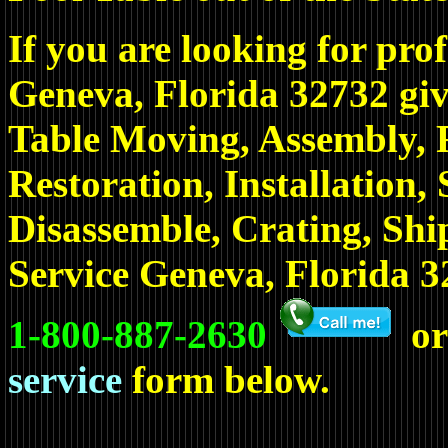
If you are looking for prof
Geneva, Florida 32732 giv
Table Moving, Assembly, R
Restoration, Installation,
Disassemble, Crating, Sh
Service Geneva, Florida 32
1-800-887-2630
or
service
form below.