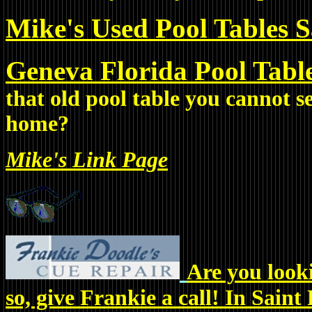
Mike's Used Pool Tables Sa
Geneva Florida Pool Tabl
that old pool table you cannot s
home?
Mike's Link Page
Are you looki
so, give Frankie a call! In Saint