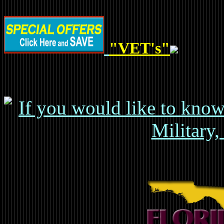
"VET's"