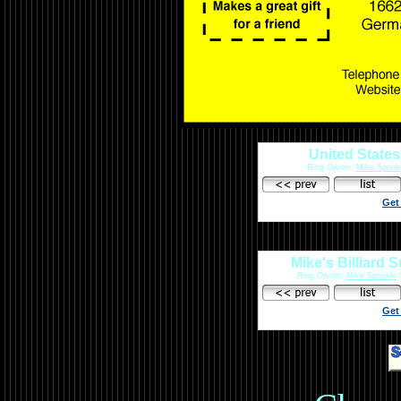
United States
Ring Owner:
Mike Sprink
Get
Mike's Billiard 
Ring Owner:
Mike Sprinkle
S
Get