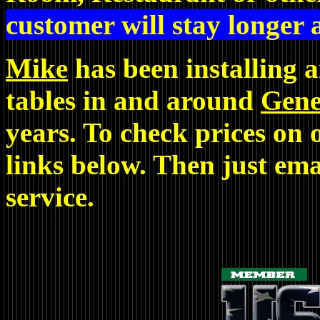
customer will stay longer
Mike
has been installing 
tables in and around
Gene
years. To check prices on o
links below. Then just ema
service.