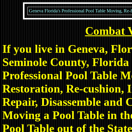
Geneva Florida's Professional Pool Table Moving, Re-fe
Combat 
If you live in Geneva, Fl
Seminole County, Florida
Professional Pool Table M
Restoration, Re-cushion, I
Repair, Disassemble and C
Moving a Pool Table in th
Pool Table out of the State