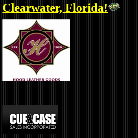
Clearwater, Florida!