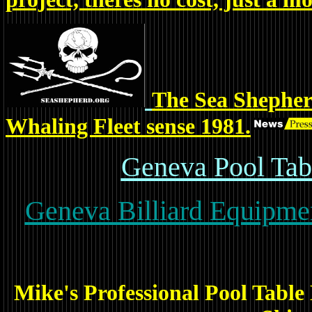
The Sea Shepher
Whaling Fleet sense 1981.
Geneva Pool Tabl
Geneva Billiard Equipmen
Mike's Professional Pool Table