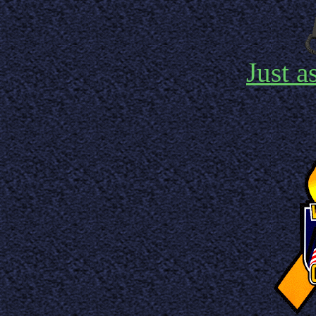
Just a