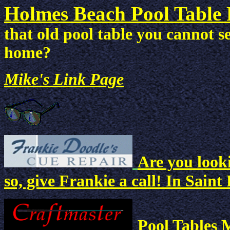
Holmes Beach Pool Table 
that old pool table you cannot s
home?
Mike's Link Page
Are you looki
so, give Frankie a call! In Saint
Pool Tables 