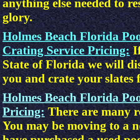
anything else needed to res
glory.
Holmes Beach Florida Poo
Crating Service Pricing:
I
State of Florida we will d
you and crate your slates 
Holmes Beach Florida Poo
Pricing:
There are many re
You may be moving to a n
have purchased a used poo