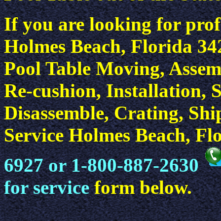
If you are looking for prof
Holmes Beach, Florida 342
Pool Table Moving, Assemb
Re-cushion, Installation, 
Disassemble, Crating, Sh
Service Holmes Beach, Flo
6927 or 1-800-887-2630
for service
form below.