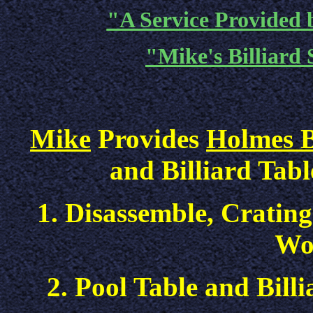
"A Service Provided b
"Mike's Billiard 
Mike
Provides
Holmes B
and Billiard Tabl
1. Disassemble, Crating
Wo
2. Pool Table and Bill