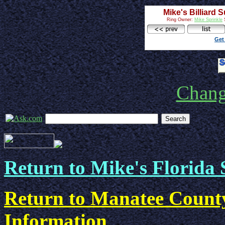
Mike's Billiard 
Ring Owner:
Mike Sprinkle
S
Get
Chan
Return to Mike's Florida 
Return to Manatee County
Information