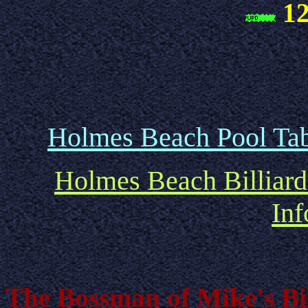
12
Holmes Beach Pool Tab
Holmes Beach Billiard
Inf
The Bossman of Mike's Bil