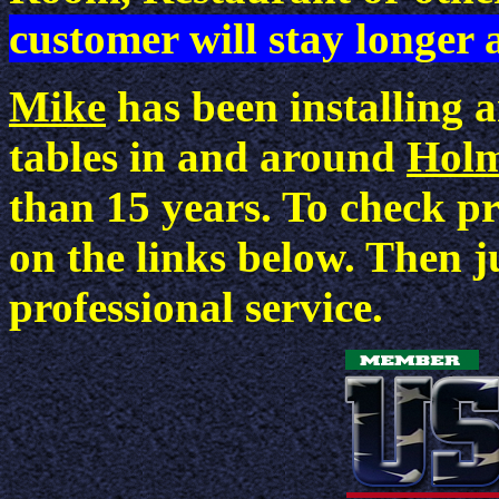
customer will stay longer
Mike
has been installing 
tables in and around
Holm
than 15 years. To check pri
on the links below. Then j
professional service.