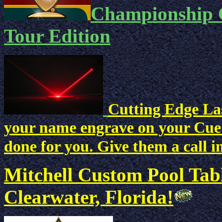
Championship C
Tour Edition
Cutting Edge Las
your name engrave on your Cue? 
done for you. Give them a call i
Mitchell Custom Pool Tab
Clearwater, Florida!