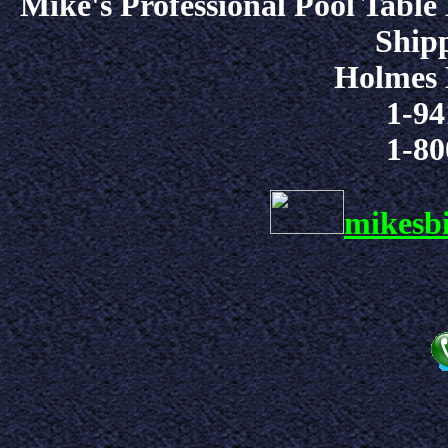
Mike's Professional Pool Table
Shipp
Holmes 
1-94
1-80
mikesb