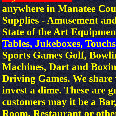
anywhere in Manatee Cou
Supplies - Amusement and
State of the Art Equipmen
Tables, Jukeboxes, Touch
Sports Games Golf, Bowli
Machines, Dart and Boxi
Driving Games. We share t
invest a dime. These are g
customers may it be a Ba
Room, Restaurant or other