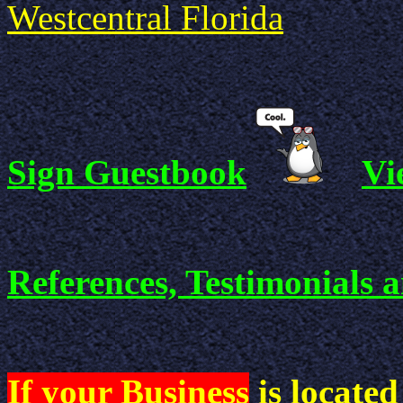
Westcentral Florida
Sign Guestbook
Vi
References, Testimonials 
If your Business
is located