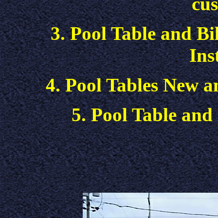
cus
3. Pool Table and Bi
Ins
4. Pool Tables New a
5. Pool Table and