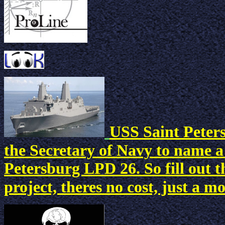
USS Saint Peters
the Secretary of Navy to name a
Petersburg LPD 26. So fill out
project, theres no cost, just a 