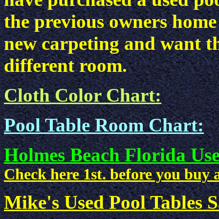
the previous owners home 
new carpeting and want th
different room.
Cloth Color Chart:
Pool Table Room Chart:
Holmes Beach Florida Use
Check here 1st. before you buy a
Mike's Used Pool Tables Sa