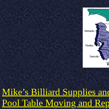
Mike’s Billiard Supplies a
Pool Table Moving and Repa