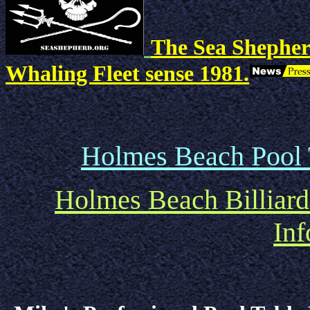
The Sea Shepher
Whaling Fleet sense 1981.
Holmes Beach Pool T
Holmes Beach Billiard
Inf