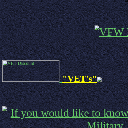
"VET's"