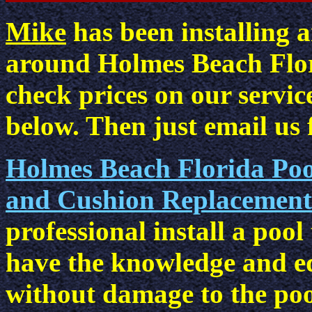
Mike
has been installing a
around Holmes Beach Flor
check prices on our service
below. Then just email us f
Holmes Beach Florida Pool 
and Cushion Replacement 
professional install a pool
have the knowledge and e
without damage to the pool