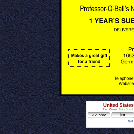
United States
Ring Owner:
Mike Sprink
Get