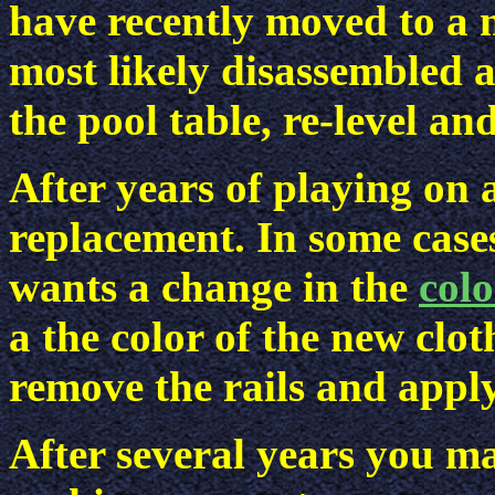
have recently moved to a 
most likely disassembled 
the pool table, re-level an
After years of playing on 
replacement. In some cases
wants a change in the
colo
a the color of the new clo
remove the rails and apply
After several years you ma