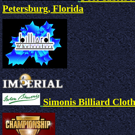
Petersburg, Florida
Simonis Billiard Clot