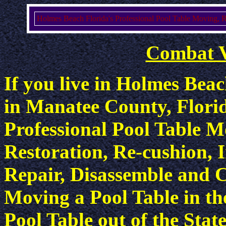
Holmes Beach Florida's Professional Pool Table Moving, Re-
Combat 
If you live in Holmes Bea
in Manatee County, Flori
Professional Pool Table M
Restoration, Re-cushion, I
Repair, Disassemble and C
Moving a Pool Table in th
Pool Table out of the State