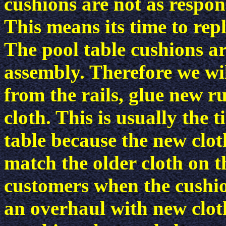
cushions are not as respon
This means its time to rep
The pool table cushions ar
assembly. Therefore we wi
from the rails, glue new 
cloth. This is usually the 
table because the new clot
match the older cloth on t
customers when the cushion
an overhaul with new cloth