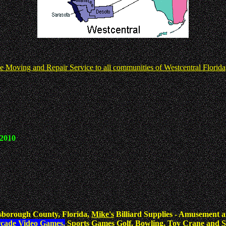
e Moving and Repair Service to all communities of Westcentral Florida
 2010
sborough County, Florida,
Mike's
Billiard Supplies - Amusement a
rcade Video Games,
Sports Games Golf, Bowling, Toy Crane and S