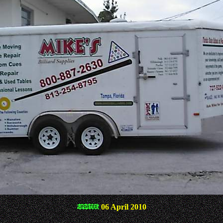
06 April 2010