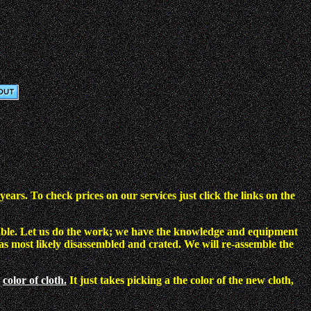
ars. To check prices on our services just click the links on the
ol table. Let us do the work; we have the knowledge and equipment
as most likely disassembled and crated. We will re-assemble the
color of cloth.
It just takes picking a the color of the new cloth,