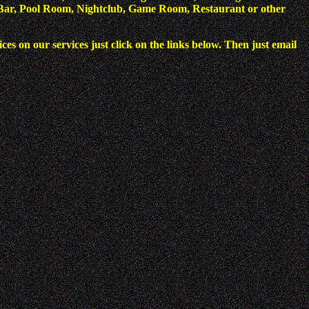
 a Bar, Pool Room, Nightclub, Game Room, Restaurant or other
es on our services just click on the links below. Then just email