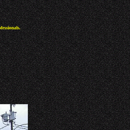
fessionals.