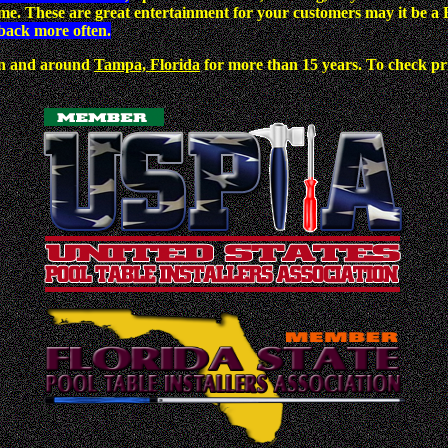
dime. These are great entertainment for your customers may it be
back more often.
 in and around
Tampa, Florida
for more than 15 years. To check pric