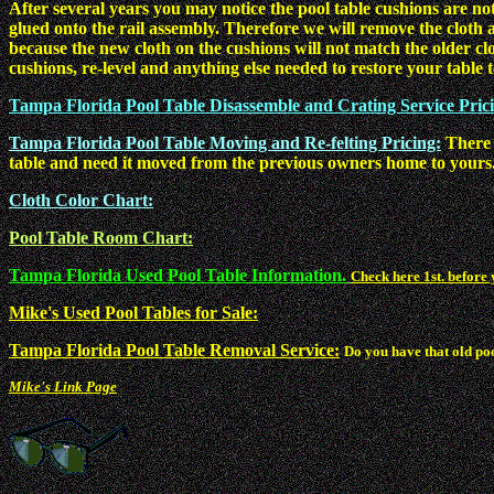
After several years you may notice the pool table cushions are not
glued onto the rail assembly. Therefore we will remove the cloth a
because the new cloth on the cushions will not match the older cl
cushions, re-level and anything else needed to restore your table to
Tampa Florida Pool Table Disassemble and Crating Service Pric
Tampa Florida Pool Table Moving and Re-felting Pricing:
There 
table and need it moved from the previous owners home to yours.
Cloth Color Chart:
Pool Table Room Chart:
Tampa Florida Used Pool Table Information.
Check here 1st. before 
Mike's Used Pool Tables for Sale:
Tampa Florida Pool Table Removal Service:
Do you have that old po
Mike's Link Page