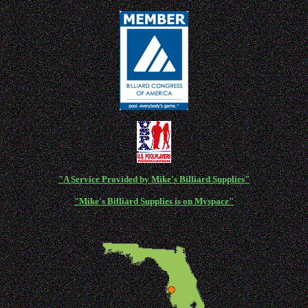
"A Service Provided by Mike's Billiard Supplies"
"Mike's Billiard Supplies is on Myspace"