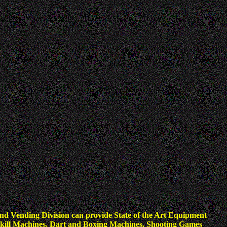
nd Vending Division can provide State of the Art Equipment
kill Machines, Dart and Boxing Machines, Shooting Games