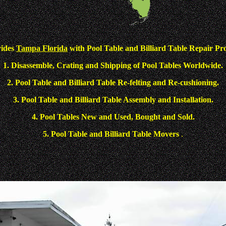
vides
Tampa Florida
with Pool Table and Billiard Table Repair Pro
1. Disassemble, Crating and Shipping of Pool Tables Worldwide.
2. Pool Table and Billiard Table Re-felting and Re-cushioning.
3. Pool Table and Billiard Table Assembly and Installation.
4. Pool Tables New and Used, Bought and Sold.
5. Pool Table and Billiard Table Movers
.