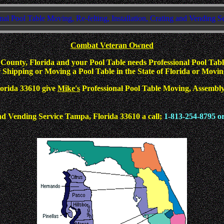
nal Pool Table Moving, Re-felting, Installation, Crating and Vending S
Combat Veteran Owned
ounty, Florida and your Pool Table needs Professional Pool Table
Shipping or Moving a Pool Table in the State of Florida or Moving 
Florida 33610 give
Mike's
Professional Pool Table Moving, Assembly, 
d Vending Service Tampa, Florida 33610 a call;
1-813-254-8795 o