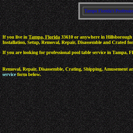
Tampa Florida's Professio
If you live in
Tampa, Florida
33610 or anywhere in Hillsborough C
Installation, Setup, Removal, Repair, Disassemble and Crated for 
If you are looking for professional pool table service in Tampa, 
Removal, Repair, Disassemble, Crating, Shipping, Amusement an
service
form below.