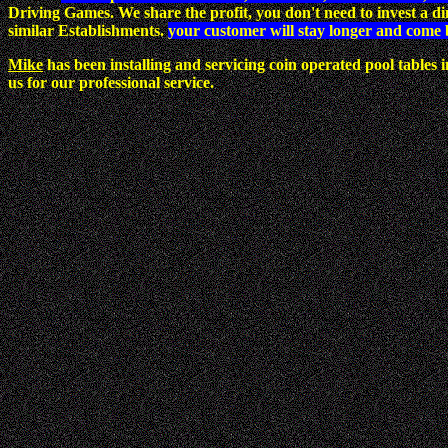
Driving Games. We share the profit, you don't need to invest a 
similar Establishments.
your customer will stay longer and come 
Mike
has been installing and servicing coin operated pool tables
us for our professional service.