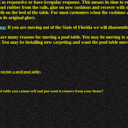
 as responsive or have irregular response. This means its time to r
nd rubber from the rails, glue on new cushions and recover with new
oth on the bed of the table. For most customers when the cushions a
 its original glory.
ing:
If you are moving out of the State of Florida we will disassembl
are many reasons for moving a pool table. You may be moving to 
 You may be installing new carpeting and want the pool table move
you buy a used pool table:
ol table you cannot sell and just want it remove from your home?