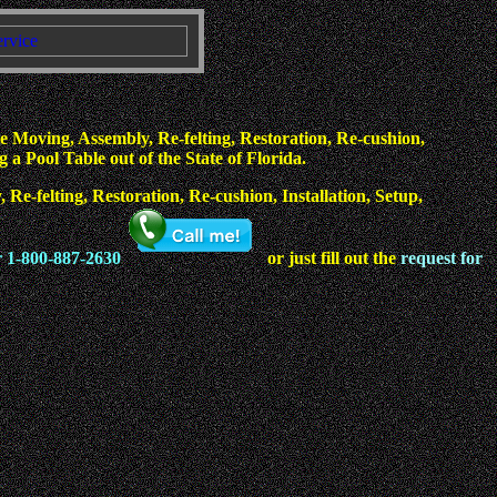
ervice
 Moving, Assembly, Re-felting, Restoration, Re-cushion,
a Pool Table out of the State of Florida.
Re-felting, Restoration, Re-cushion, Installation, Setup,
r 1-800-887-2630
or just fill out the
request for