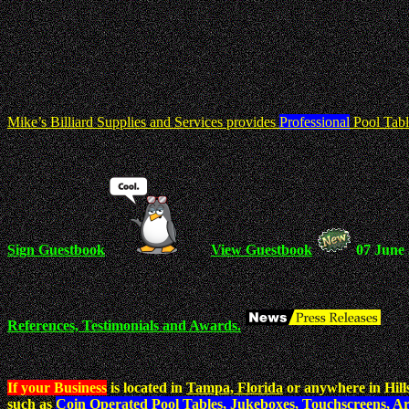
Mike’s Billiard Supplies and Services provides
Professional
Pool Tabl
Sign Guestbook
View Guestbook
07 June
References, Testimonials and Awards.
If your Business
is located in
Tampa, Florida
or anywhere in Hill
such as
Coin Operated Pool Tables, Jukeboxes, Touchscreens, A