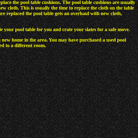
eplace the pool table cushions. The pool table cushions are usually
 cloth. This is usually the time to replace the cloth on the table
re replaced the pool table gets an overhaul with new cloth,
e your pool table for you and crate your slates for a safe move.
a new home in the area. You may have purchased a used pool
d to a different room.