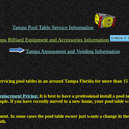
Tampa Pool Table Service Information
pa Billiard Equipment and Accessories Information
Tampa Amusement and Vending Information
ervicing pool tables in an around Tampa Florida for more than 15 ye
Replacement Pricing:
It is best to have a professional install a po
eople. If you have recently moved to a new home, your pool table w
ment. In some cases the pool table owner just wants a change in the
oth.