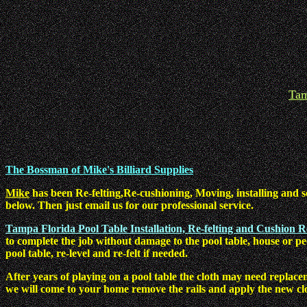
Tam
The Bossman of Mike's Billiard Supplies
Mike
has been Re-felting,Re-cushioning, Moving, installing and s
below. Then just email us for our professional service.
Tampa Florida Pool Table Installation, Re-felting and Cushion 
to complete the job without damage to the pool table, house or p
pool table, re-level and re-felt if needed.
After years of playing on a pool table the cloth may need replace
we will come to your home remove the rails and apply the new cl