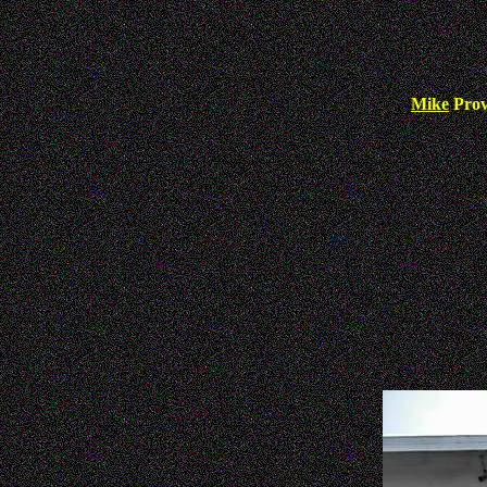
Mike
Pro